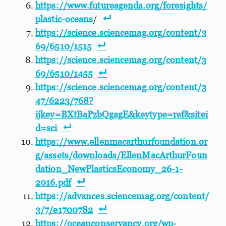
https://www.futureagenda.org/foresights/
plastic-oceans
/
https://science.sciencemag.org/content/3
69/6510/1515
https://science.sciencemag.org/content/3
69/6510/1455
https://science.sciencemag.org/content/3
47/6223/768?
ijkey=BXtBaPzbQgagE&keytype=ref&sitei
d=sci
https://www.ellenmacarthurfoundation.or
g/assets/downloads/EllenMacArthurFoun
dation_NewPlasticsEconomy_26-1-
2016.pdf
https://advances.sciencemag.org/content/
3/7/e1700782
https://oceanconservancy.org/wp-