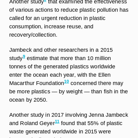
Another study
that examined the effectiveness
of various actions to reduce plastic pollution has
called for an urgent reduction in plastic
consumption, increase reuse, and
recovery/collection.
Jambeck and other researchers in a 2015
9
study
estimate that more than 10 million
tonnes of the generated plastics worldwide
enter the ocean each year, with the Ellen
10
Macarthur Foundation
concerned there may
be more plastics — by weight — than fish in the
ocean by 2050.
Another study in 2017 involving Jenna Jambeck
11
and Roland Geyer
found that 55% of plastic
waste generated worldwide in 2015 were