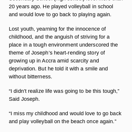
20 years ago. He played volleyball in school
and would love to go back to playing again.
Lost youth, yearning for the innocence of
childhood, and the anguish of striving for a
place in a tough environment underscored the
theme of Joseph’s heart-rending story of
growing up in Accra amid scarcity and
deprivation. But he told it with a smile and
without bitterness.
“I didn’t realize life was going to be this tough,”
Said Joseph.
“I miss my childhood and would love to go back
and play volleyball on the beach once again.”