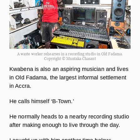
A waste worker rehearses in a recording studio in Old Fadama.
Copyright © Muntaka Chasant
Kwabena is also an aspiring musician and lives
in Old Fadama, the largest informal settlement
in Accra.
He calls himself ‘B-Town.’
He normally heads to a nearby recording studio
after making enough to live through the day.