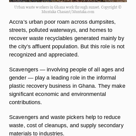
Urban waste workers in Ghana work through sunset. Copyright ©
Muntaka Chasant/Muntaka.com
Accra’s urban poor roam across dumpsites,
streets, polluted waterways, and homes to
recover waste recyclables generated mainly by
the city’s affluent population. But this role is not
recognized and appreciated.
Scavengers — involving people of all ages and
gender — play a leading role in the informal
plastic recovery business in Ghana. They make
significant economic and environmental
contributions.
Scavengers and waste pickers help to reduce
waste, cost of cleanups, and supply secondary
materials to industries.