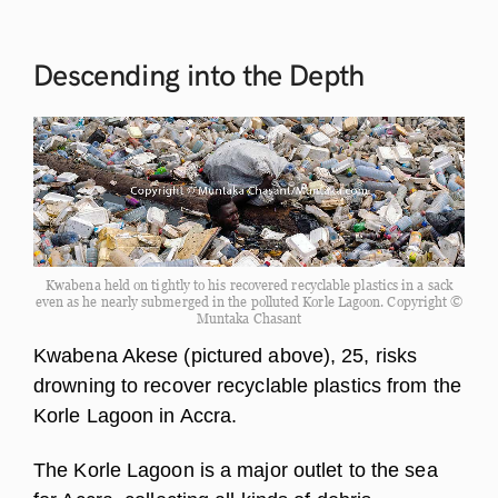
Descending into the
Depth
Kwabena held on tightly to his recovered recyclable plastics in a sack
even as he nearly submerged in the polluted Korle Lagoon. Copyright ©
Muntaka Chasant
Kwabena Akese (pictured above), 25, risks
drowning to recover recyclable plastics from the
Korle Lagoon in Accra.
The Korle Lagoon is a major outlet to the sea