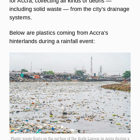
for Accra, collecting all kinds of debris —
including solid waste — from the city’s drainage
systems.
Below are plastics coming from Accra’s
hinterlands during a rainfall event:
Plastic waste floats on the surface of the Korle Lagoon in Accra during a