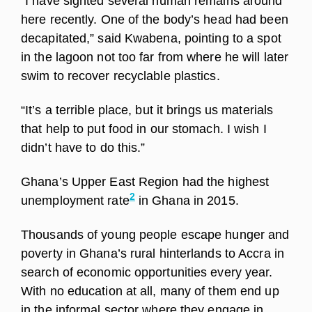
“I have sighted several human remains around
here recently. One of the body’s head had been
decapitated,” said Kwabena, pointing to a spot
in the lagoon not too far from where he will later
swim to recover recyclable plastics.
“It’s a terrible place, but it brings us materials
that help to put food in our stomach. I wish I
didn’t have to do this.”
Ghana’s Upper East Region had the highest
2
unemployment rate
in Ghana in 2015.
Thousands of young people escape hunger and
poverty in Ghana’s rural hinterlands to Accra in
search of economic opportunities every year.
With no education at all, many of them end up
in the informal sector where they engage in