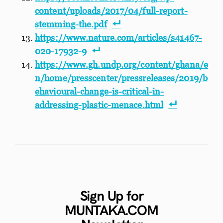
content/uploads/2017/04/full-report-
stemming-the.pdf
https://www.nature.com/articles/s41467-
020-17932-9
https://www.gh.undp.org/content/ghana/e
n/home/presscenter/pressreleases/2019/b
ehavioural-change-is-critical-in-
addressing-plastic-menace.html
Sign Up for
MUNTAKA.COM