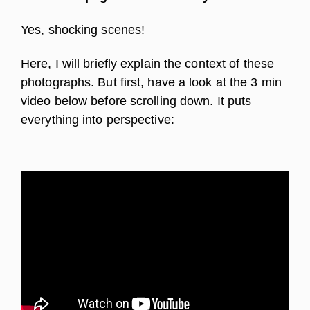
Yes, shocking scenes!
Here, I will briefly explain the context of these
photographs. But first, have a look at the 3 min
video below before scrolling down. It puts
everything into perspective: