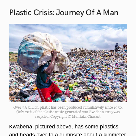
Plastic Crisis: Journey Of A
Man
Over 7.8 billion plastic has been produced cumulatively since 1950.
Only 20% of the plastic waste generated worldwide in 2015 was
recycled. Copyright © Muntaka Chasant
Kwabena, pictured above, has some plastics
and heads over to a dumpsite about a kilometer