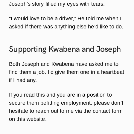
Joseph’s story filled my eyes with tears.
“I would love to be a driver,” He told me when I
asked if there was anything else he’d like to do.
Supporting Kwabena and
Joseph
Both Joseph and Kwabena have asked me to
find them a job. I’d give them one in a heartbeat
if I had any.
If you read this and you are in a position to
secure them befitting employment, please don’t
hesitate to reach out to me via the contact form
on this website.