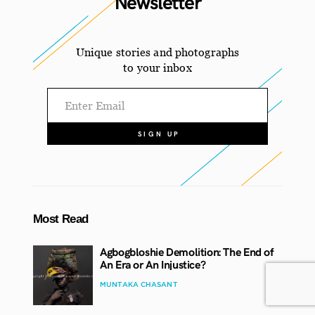
Newsletter
Unique stories and photographs
to your inbox
Most Read
Agbogbloshie Demolition: The End of
An Era or An Injustice?
MUNTAKA CHASANT