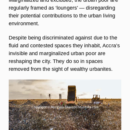
regularly framed as ‘loungers’ — disregarding
their potential contributions to the urban living
environment.
Despite being discriminated against due to the
fluid and contested spaces they inhabit, Accra’s
invisible and marginalized urban poor are
reshaping the city. They do so in spaces
removed from the sight of wealthy urbanites.