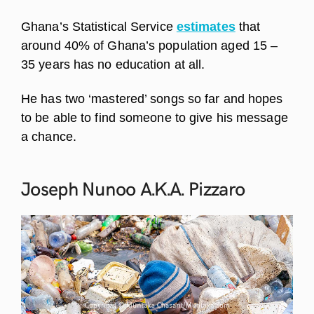
Ghana’s Statistical Service
estimates
that
around 40% of Ghana’s population aged 15 –
35 years has no education at all.
He has two ‘mastered’ songs so far and hopes
to be able to find someone to give his message
a chance.
Joseph Nunoo A.K.A.
Pizzaro