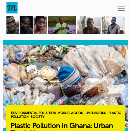
ENVIRONMENTAL POLLUTION
KORLE LAGOON
LIVELIHOODS
PLASTIC
POLLUTION
SOCIETY
Plastic Pollution in Ghana: Urban