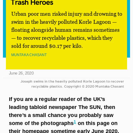
Trash
Heroes
Urban poor men risked injury and drowning to
swim in the heavily polluted Korle Lagoon —
floating alongside human remains sometimes
— to recover recyclable plastics, which they
sold for around $0.17 per kilo.
MUNTAKA CHASANT
June 26, 2020
Joseph swims in the heavily polluted Korle Lagoon to recover
recyclable plastics. Copyright © 2020 Muntaka Chasant
If you are a regular reader of the UK’s
leading tabloid newspaper The SUN, then
there’s a small chance you probably saw
1
some of the photographs
on this page on
their homepage sometime early June 2020.