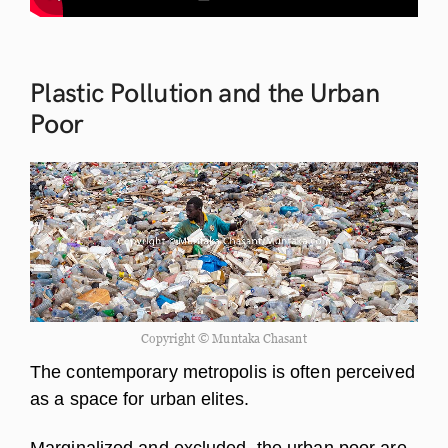
Plastic Pollution and the Urban
Poor
Copyright © Muntaka Chasant
The contemporary metropolis is often perceived
as a space for urban elites.
Marginalized and excluded, the urban poor are