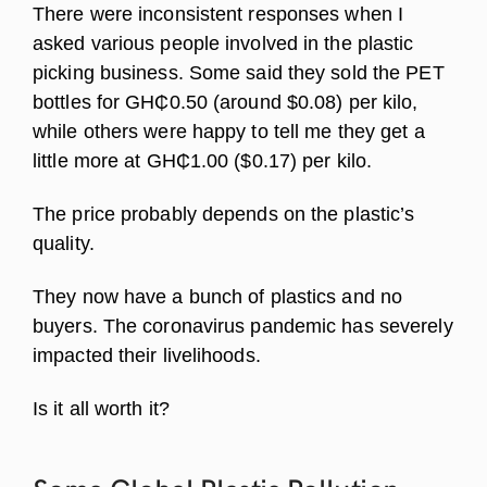
There were inconsistent responses when I
asked various people involved in the plastic
picking business. Some said they sold the PET
bottles for GH₵0.50 (around $0.08) per kilo,
while others were happy to tell me they get a
little more at GH₵1.00 ($0.17) per kilo.
The price probably depends on the plastic’s
quality.
They now have a bunch of plastics and no
buyers. The coronavirus pandemic has severely
impacted their livelihoods.
Is it all worth it?