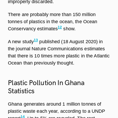
improperly discarded.
There are probably more than 150 million
tonnes of plastics in the ocean, the Ocean
12
Conservancy estimates
show.
13
A new study
published (18 August 2020) in
the journal Nature Communications estimates
that there is 10 times more plastic in the Atlantic
Ocean than previously thought.
Plastic Pollution In Ghana
Statistics
Ghana generates around 1 million tonnes of
plastic waste each year, according to a UNDP
14