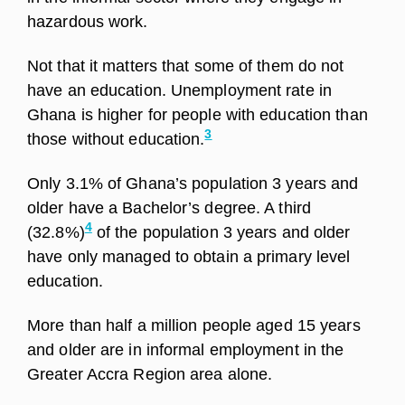
hazardous work.
Not that it matters that some of them do not
have an education. Unemployment rate in
Ghana is higher for people with education than
3
those without education.
Only 3.1% of Ghana’s population 3 years and
older have a Bachelor’s degree. A third
4
(32.8%)
of the population 3 years and older
have only managed to obtain a primary level
education.
More than half a million people aged 15 years
and older are in informal employment in the
Greater Accra Region area alone.