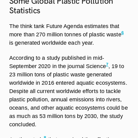
Some Global Plastic Pollution
Statistics
The think tank Future Agenda estimates that
6
more than 270 million tonnes of plastic waste
is generated worldwide each year.
According to a study published in mid-
7
September 2020 in the journal Science
, 19 to
23 million tons of plastic waste generated
worldwide in 2016 entered aquatic ecosystems.
Despite all current worldwide efforts to tackle
plastic pollution, annual emissions into rivers,
oceans, and other aquatic ecosystems could be
as much as 53 million tons by 2030, the study
concluded.
8