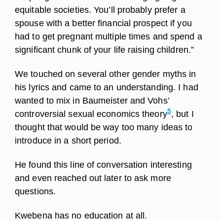
equitable societies. You’ll probably prefer a
spouse with a better financial prospect if you
had to get pregnant multiple times and spend a
significant chunk of your life raising children.”
We touched on several other gender myths in
his lyrics and came to an understanding. I had
wanted to mix in Baumeister and Vohs’
5
controversial sexual economics theory
, but I
thought that would be way too many ideas to
introduce in a short period.
He found this line of conversation interesting
and even reached out later to ask more
questions.
Kwebena has no education at all.