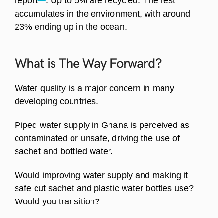
report
. Up to 5% are recycled. The rest
accumulates in the environment, with around
23% ending up in the ocean.
What is The Way
Forward?
Water quality is a major concern in many
developing countries.
Piped water supply in Ghana is perceived as
contaminated or unsafe, driving the use of
sachet and bottled water.
Would improving water supply and making it
safe cut sachet and plastic water bottles use?
Would you transition?