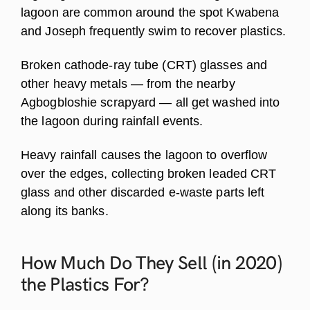
lagoon are common around the spot Kwabena
and Joseph frequently swim to recover plastics.
Broken cathode-ray tube (CRT) glasses and
other heavy metals — from the nearby
Agbogbloshie scrapyard — all get washed into
the lagoon during rainfall events.
Heavy rainfall causes the lagoon to overflow
over the edges, collecting broken leaded CRT
glass and other discarded e-waste parts left
along its banks.
How Much Do They Sell (in 2020)
the Plastics
For?