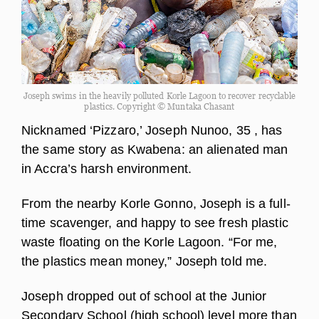
Joseph swims in the heavily polluted Korle Lagoon to recover recyclable
plastics. Copyright © Muntaka Chasant
Nicknamed ‘Pizzaro,’ Joseph Nunoo, 35 , has
the same story as Kwabena: an alienated man
in Accra’s harsh environment.
From the nearby Korle Gonno, Joseph is a full-
time scavenger, and happy to see fresh plastic
waste floating on the Korle Lagoon. “For me,
the plastics mean money,” Joseph told me.
Joseph dropped out of school at the Junior
Secondary School (high school) level more than