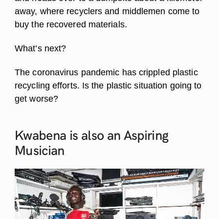
away, where recyclers and middlemen come to
buy the recovered materials.
What’s next?
The coronavirus pandemic has crippled plastic
recycling efforts. Is the plastic situation going to
get worse?
Kwabena is also an Aspiring
Musician