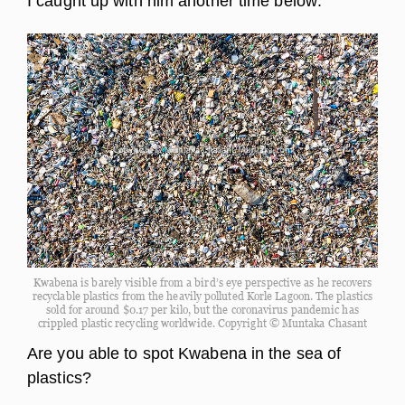
I caught up with him another time below:
Kwabena is barely visible from a bird’s eye perspective as he recovers
recyclable plastics from the heavily polluted Korle Lagoon. The plastics
sold for around $0.17 per kilo, but the coronavirus pandemic has
crippled plastic recycling worldwide. Copyright © Muntaka Chasant
Are you able to spot Kwabena in the sea of
plastics?