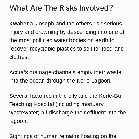
What Are The Risks
Involved?
Kwabena, Joseph and the others risk serious
injury and drowning by descending into one of
the most polluted water bodies on earth to
recover recyclable plastics to sell for food and
clothes.
Accra’s drainage channels empty their waste
into the ocean through the Korle Lagoon.
Several factories in the city and the Korle-Bu
Teaching Hospital (including mortuary
wastewater) all discharge their effluent into the
lagoon.
Sightings of human remains floating on the