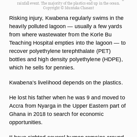
rainfall event. The majority of the plastics end up in the ocean.
Copyright © Muntaka Chasant
Risking injury, Kwabena regularly swims in the
heavily polluted lagoon — usually a few yards
from where wastewater from the Korle Bu
Teaching Hospital empties into the lagoon — to
recover polyethylene terephthalate (PET)
bottles and high density polyethylene (HDPE),
which he sells for pennies.
Kwabena’s livelihood depends on the plastics.
He lost his father when he was 9 and moved to
Accra from Nyarga in the Upper Eastern part of
Ghana in 2018 to search for economic
opportunities.