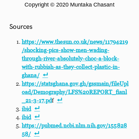
Copyright © 2020 Muntaka Chasant
Sources
https://www.thesun.co.uk/news/11794219
/shocking-pics-show-men-wading-
through-river-absolutely-choc-a-block-
with-rubbish-as-they-collect-plastic-in-
ghana/
https://statsghana.gov.gh/gssmain/fileUpl
oad/Demography/LFS%20REPORT_fianl
_21-3-17.pd
f
ibid
ibid
https://pubmed.ncbi.nlm.nih.gov/155828
58/