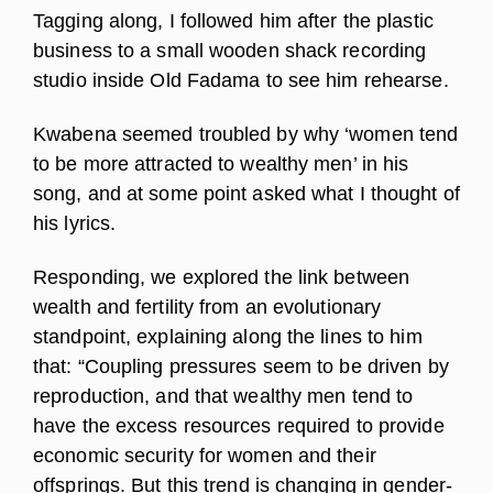
Tagging along, I followed him after the plastic
business to a small wooden shack recording
studio inside Old Fadama to see him rehearse.
Kwabena seemed troubled by why ‘women tend
to be more attracted to wealthy men’ in his
song, and at some point asked what I thought of
his lyrics.
Responding, we explored the link between
wealth and fertility from an evolutionary
standpoint, explaining along the lines to him
that: “Coupling pressures seem to be driven by
reproduction, and that wealthy men tend to
have the excess resources required to provide
economic security for women and their
offsprings. But this trend is changing in gender-