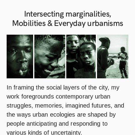
Intersecting marginalities,
Mobilities & Everyday
urbanisms
In framing the social layers of the city, my
work foregrounds contemporary urban
struggles, memories, imagined futures, and
the ways urban ecologies are shaped by
people anticipating and responding to
various kinds of uncertainty.