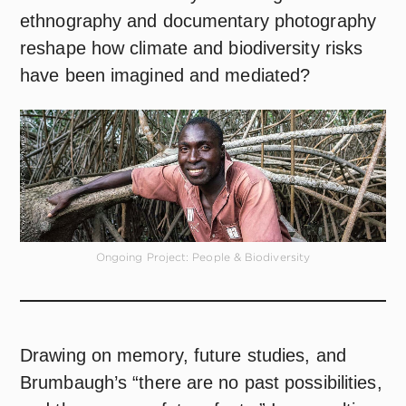
ethnography and documentary photography
reshape how climate and biodiversity risks
have been imagined and mediated?
Ongoing Project: People & Biodiversity
Drawing on memory, future studies, and
Brumbaugh’s “there are no past possibilities,