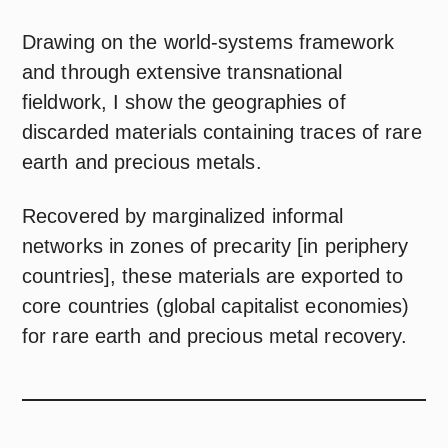
Drawing on the world-systems framework
and through extensive transnational
fieldwork, I show the geographies of
discarded materials containing traces of rare
earth and precious metals.
Recovered by marginalized informal
networks in zones of precarity [in periphery
countries], these materials are exported to
core countries (global capitalist economies)
for rare earth and precious metal recovery.