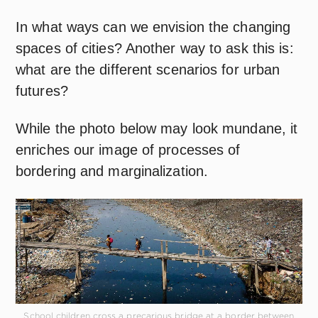
In what ways can we envision the changing
spaces of cities? Another way to ask this is:
what are the different scenarios for urban
futures?
While the photo below may look mundane, it
enriches our image of processes of
bordering and marginalization.
School children cross a precarious bridge at a border between