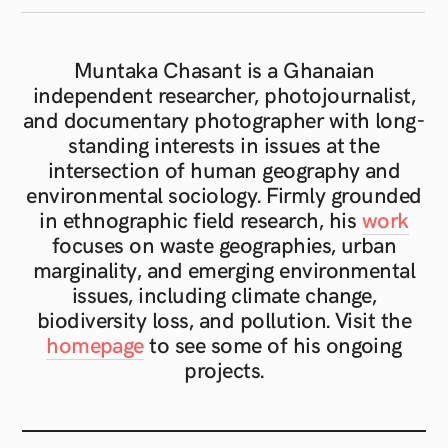
Muntaka Chasant is a Ghanaian
independent researcher, photojournalist,
and documentary photographer with long-
standing interests in issues at the
intersection of human geography and
environmental sociology. Firmly grounded
in ethnographic field research, his
work
focuses on waste geographies, urban
marginality, and emerging environmental
issues, including climate change,
biodiversity loss, and pollution. Visit the
homepage
to see some of his ongoing
projects.