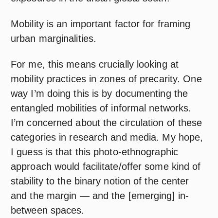
Mobility is an important factor for framing
urban marginalities.
For me, this means crucially looking at
mobility practices in zones of precarity. One
way I’m doing this is by documenting the
entangled mobilities of informal networks.
I’m concerned about the circulation of these
categories in research and media. My hope,
I guess is that this photo-ethnographic
approach would facilitate/offer some kind of
stability to the binary notion of the center
and the margin — and the [emerging] in-
between spaces.