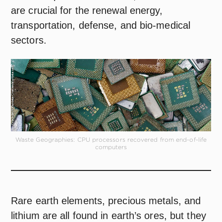
are crucial for the renewal energy,
transportation, defense, and bio-medical
sectors.
Waste Geographies: CPU processors recovered from end-of-life
computers
Rare earth elements, precious metals, and
lithium are all found in earth’s ores, but they