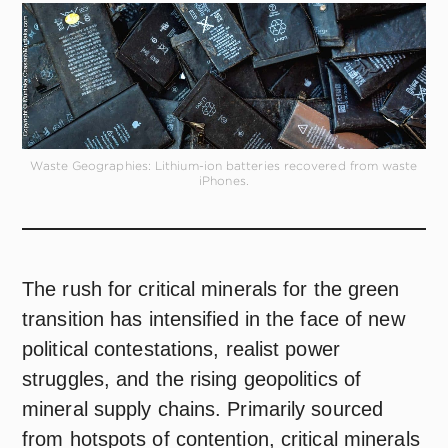
Waste Geographies: Lithium-ion batteries recovered from waste
iPhones.
The rush for critical minerals for the green
transition has intensified in the face of new
political contestations, realist power
struggles, and the rising geopolitics of
mineral supply chains. Primarily sourced
from hotspots of contention, critical minerals