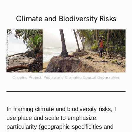
Climate and Biodiversity
Risks
Ongoing Project: People and Changing Coastal Geographies
In framing climate and biodiversity risks, I
use place and scale to emphasize
particularity (geographic specificities and