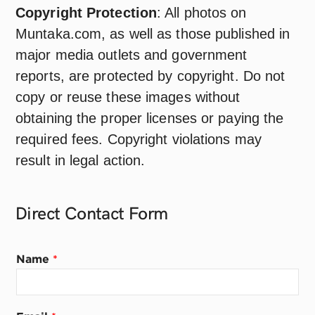
Copyright Protection
: All photos on
Muntaka.com, as well as those published in
major media outlets and government
reports, are protected by copyright. Do not
copy or reuse these images without
obtaining the proper licenses or paying the
required fees. Copyright violations may
result in legal action.
Direct Contact
Form
*
Name
*
E
m
a
i