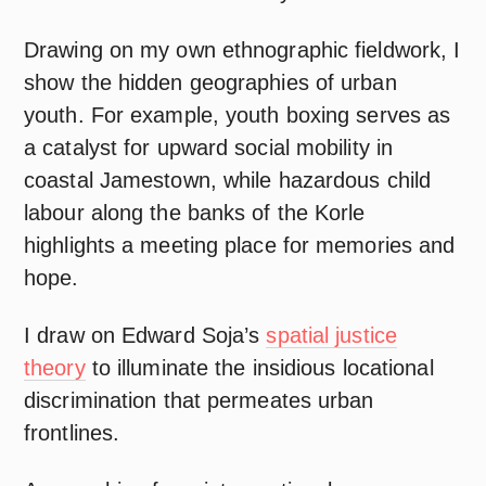
Drawing on my own ethnographic fieldwork, I
show the hidden geographies of urban
youth. For example, youth boxing serves as
a catalyst for upward social mobility in
coastal Jamestown, while hazardous child
labour along the banks of the Korle
highlights a meeting place for memories and
hope.
I draw on Edward Soja’s
spatial justice
theory
to illuminate the insidious locational
discrimination that permeates urban
frontlines.