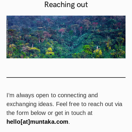
Reaching
out
I’m always open to connecting and
exchanging ideas. Feel free to reach out via
the form below or get in touch at
hello[at]muntaka.com
.