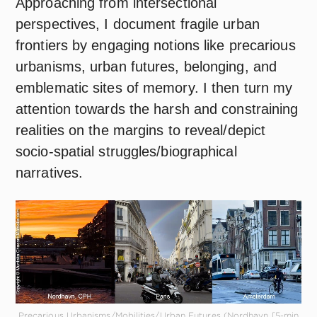
Approaching from intersectional
perspectives, I document fragile urban
frontiers by engaging notions like precarious
urbanisms, urban futures, belonging, and
emblematic sites of memory. I then turn my
attention towards the harsh and constraining
realities on the margins to reveal/depict
socio-spatial struggles/biographical
narratives.
Precarious Urbanisms/Mobilities/Urban Futures (Nordhavn [5-min