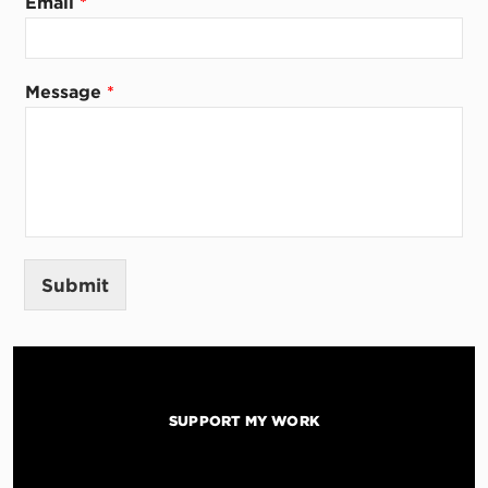
Email
*
l
M
e
s
Message
*
s
a
g
e
Submit
SUPPORT MY WORK