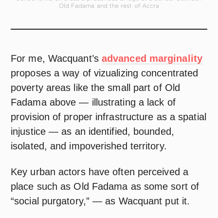
Old Fadama and the rest of Accra
For me, Wacquant’s
advanced marginality
proposes a way of vizualizing concentrated
poverty areas like the small part of Old
Fadama above — illustrating a lack of
provision of proper infrastructure as a spatial
injustice — as an identified, bounded,
isolated, and impoverished territory.
Key urban actors have often perceived a
place such as Old Fadama as some sort of
“social purgatory,” — as Wacquant put it.