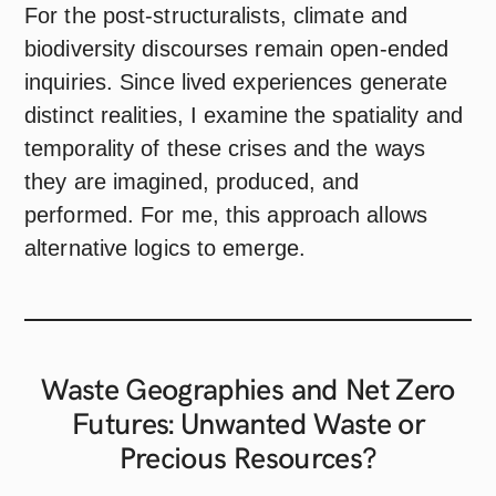
For the post-structuralists, climate and
biodiversity discourses remain open-ended
inquiries. Since lived experiences generate
distinct realities, I examine the spatiality and
temporality of these crises and the ways
they are imagined, produced, and
performed. For me, this approach allows
alternative logics to emerge.
Waste Geographies and Net Zero
Futures: Unwanted Waste or
Precious
Resources?