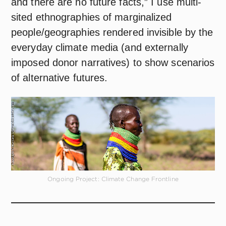
and there are no future facts,” I use multi-
sited ethnographies of marginalized
people/geographies rendered invisible by the
everyday climate media (and externally
imposed donor narratives) to show scenarios
of alternative futures.
Ongoing Project: Climate Change Frontline