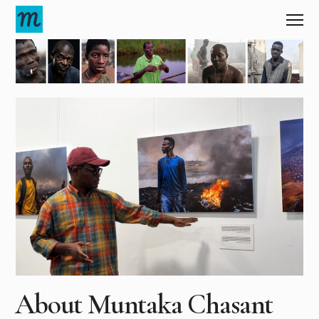
About Muntaka
Chasant