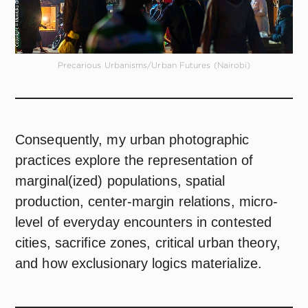
Precarious Urbanisms/Urban Futures (Nairobi)
Consequently, my urban photographic
practices explore the representation of
marginal(ized) populations, spatial
production, center-margin relations, micro-
level of everyday encounters in contested
cities, sacrifice zones, critical urban theory,
and how exclusionary logics materialize.