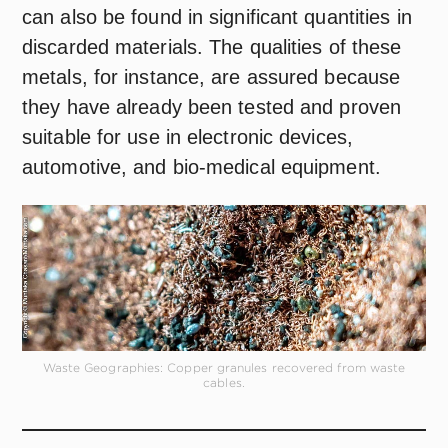
can also be found in significant quantities in
discarded materials. The qualities of these
metals, for instance, are assured because
they have already been tested and proven
suitable for use in electronic devices,
automotive, and bio-medical equipment.
Waste Geographies: Copper granules recovered from waste
cables.