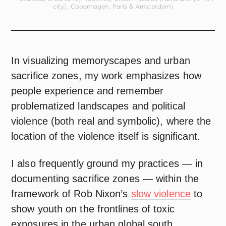
city], Copenhagen, Paris & Amsterdam)
In visualizing memoryscapes and urban
sacrifice zones, my work emphasizes how
people experience and remember
problematized landscapes and political
violence (both real and symbolic), where the
location of the violence itself is significant.
I also frequently ground my practices — in
documenting sacrifice zones — within the
framework of Rob Nixon’s
slow violence
to
show youth on the frontlines of toxic
exposures in the urban global south.