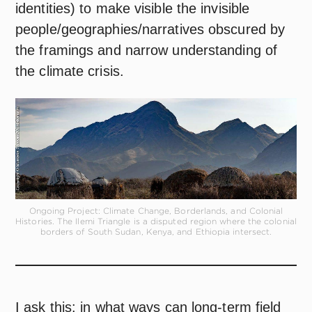
identities) to make visible the invisible
people/geographies/narratives obscured by
the framings and narrow understanding of
the climate crisis.
Ongoing Project: Climate Change, Borderlands, and Colonial
Histories. The Ilemi Triangle is a disputed region where the colonial
borders of South Sudan, Kenya, and Ethiopia intersect.
I ask this: in what ways can long-term field