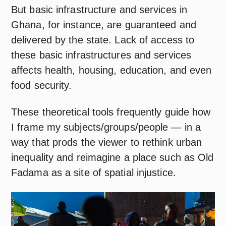
But basic infrastructure and services in
Ghana, for instance, are guaranteed and
delivered by the state. Lack of access to
these basic infrastructures and services
affects health, housing, education, and even
food security.
These theoretical tools frequently guide how
I frame my subjects/groups/people — in a
way that prods the viewer to rethink urban
inequality and reimagine a place such as Old
Fadama as a site of spatial injustice.