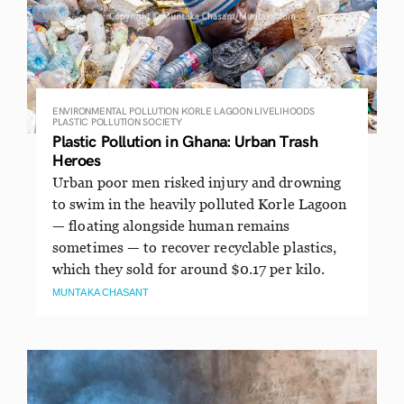
ENVIRONMENTAL POLLUTION
KORLE LAGOON
LIVELIHOODS
PLASTIC POLLUTION
SOCIETY
Plastic Pollution in Ghana: Urban Trash
Heroes
Urban poor men risked injury and drowning
to swim in the heavily polluted Korle Lagoon
— floating alongside human remains
sometimes — to recover recyclable plastics,
which they sold for around $0.17 per kilo.
MUNTAKA CHASANT