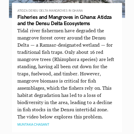
ATIDZA
DENSU DELTA
MANGROVES IN GHANA
Fisheries and Mangroves in Ghana: Atidza
and the Densu Delta Ecosystems
Tidal river fishermen have degraded the
mangrove forest cover around the Densu
Delta — a Ramsar-designated wetland — for
traditional fish traps. Only about 16 red
mangrove trees (Rhizophora species) are left
standing, having all been cut down for the
traps, fuelwood, and timber. However,
mangrove biomass is critical for fish
assemblages, which the fishers rely on. This
habitat degradation has led to a loss of
biodiversity in the area, leading to a decline
in fish stocks in the Densu intertidal zone.
The video below explores this problem.
MUNTAKA CHASANT