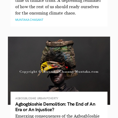
time of climate crisis. A depressing reminder
of how the rest of us should ready ourselves
for the oncoming climate chaos.
MUNTAKA CHASANT
AGBOGBLOSHIE
URBAN POVERTY
Agbogbloshie Demolition: The End of An
Era or An Injustice?
Emerging consequences of the Agbogbloshie