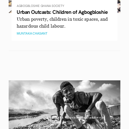
AGBOGBLOSHIE
GHANA
SOCIETY
Urban Outcasts: Children of Agbogbloshie
Urban poverty, children in toxic spaces, and
hazardous child labour.
MUNTAKA CHASANT