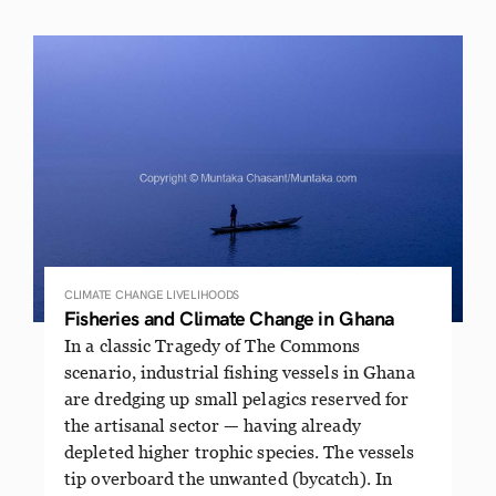
CLIMATE CHANGE
LIVELIHOODS
Fisheries and Climate Change in Ghana
In a classic Tragedy of The Commons
scenario, industrial fishing vessels in Ghana
are dredging up small pelagics reserved for
the artisanal sector — having already
depleted higher trophic species. The vessels
tip overboard the unwanted (bycatch). In