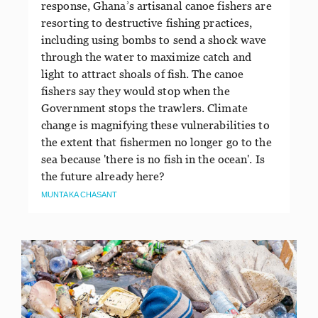
response, Ghana’s artisanal canoe fishers are
resorting to destructive fishing practices,
including using bombs to send a shock wave
through the water to maximize catch and
light to attract shoals of fish. The canoe
fishers say they would stop when the
Government stops the trawlers. Climate
change is magnifying these vulnerabilities to
the extent that fishermen no longer go to the
sea because 'there is no fish in the ocean'. Is
the future already here?
MUNTAKA CHASANT