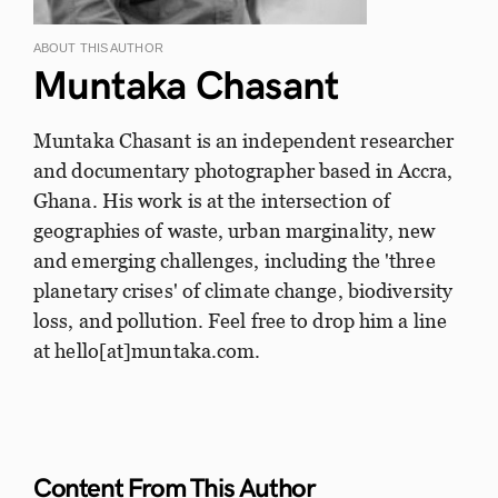
ABOUT THIS AUTHOR
Muntaka Chasant
Muntaka Chasant is an independent researcher
and documentary photographer based in Accra,
Ghana. His work is at the intersection of
geographies of waste, urban marginality, new
and emerging challenges, including the 'three
planetary crises' of climate change, biodiversity
loss, and pollution. Feel free to drop him a line
at hello[at]muntaka.com.
Content From This
Author