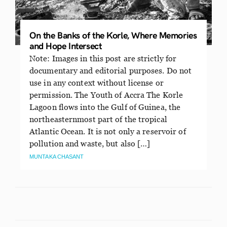
On the Banks of the Korle, Where Memories
and Hope Intersect
Note: Images in this post are strictly for
documentary and editorial purposes. Do not
use in any context without license or
permission. The Youth of Accra The Korle
Lagoon flows into the Gulf of Guinea, the
northeasternmost part of the tropical
Atlantic Ocean. It is not only a reservoir of
pollution and waste, but also […]
MUNTAKA CHASANT