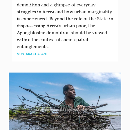
demolition and a glimpse of everyday
struggles in Accra and how urban marginality
is experienced. Beyond the role of the State in
dispossessing Accra's urban poor, the
Agbogbloshie demolition should be viewed
within the context of socio-spatial
entanglements.
MUNTAKA CHASANT