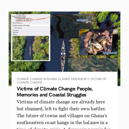
CLIMATE CHANGE IN GHANA
CLIMATE EMERGENCY
VICTIMS OF
CLIMATE CHANGE
Victims of Climate Change: People,
Memories and Coastal Struggles
Victims of climate change are already here
but shunned, left to fight their own battles.
The future of towns and villages on Ghana's
southeastern coast hangs in the balance in a