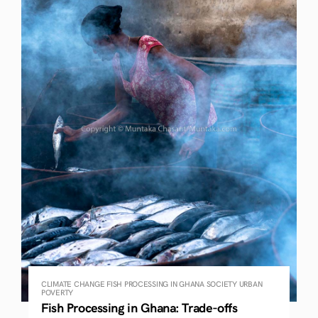
CLIMATE CHANGE
FISH PROCESSING IN GHANA
SOCIETY
URBAN
POVERTY
Fish Processing in Ghana: Trade-offs