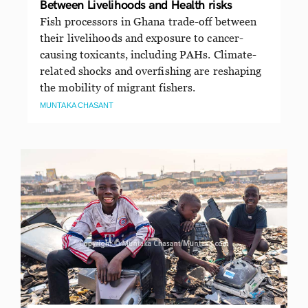
Between Livelihoods and Health risks
Fish processors in Ghana trade-off between
their livelihoods and exposure to cancer-
causing toxicants, including PAHs. Climate-
related shocks and overfishing are reshaping
the mobility of migrant fishers.
MUNTAKA CHASANT