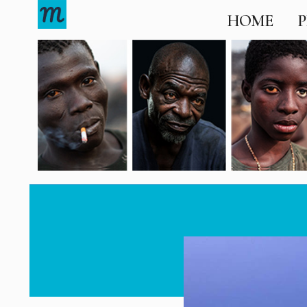
HOME
P