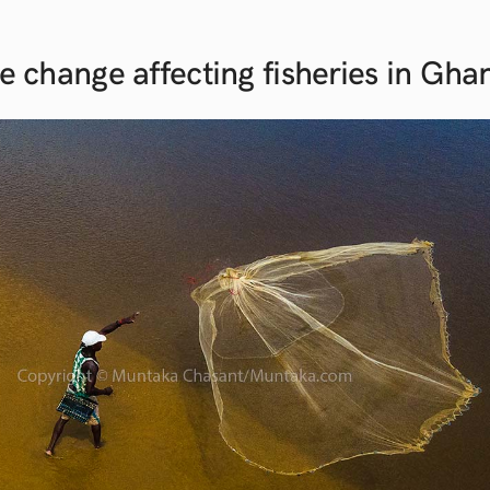
e change affecting fisheries in
Gha