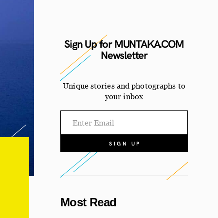
Sign Up for MUNTAKA.COM
Newsletter
Unique stories and photographs
to
your inbox
Most Read