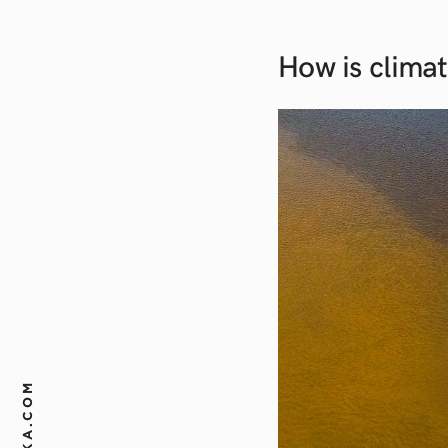
How is climat