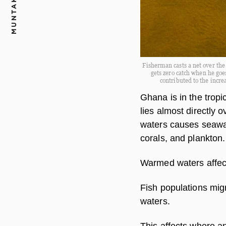
MUNTAKA.COM
Fisherman casts a net over th
gets zero catch when he goes
contributed to the incr
Ghana is in the trop
lies almost directly 
waters causes seawate
corals, and plankton.
Warmed waters affec
Fish populations mig
waters.
This affects where an