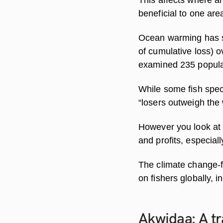
beneficial to one are
Ocean warming has sh
of cumulative loss) o
examined 235 populat
While some fish spec
“losers outweigh the 
However you look at 
and profits, especiall
The climate change-fi
on fishers globally, 
Akwidaa: A tr