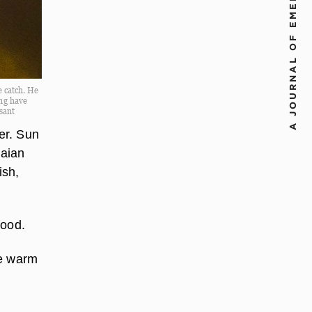
A JOURNAL OF EMERGING CHALLENGES
 catch. He
ing have
sant
er. Sun
naian
ish,
food.
te warm