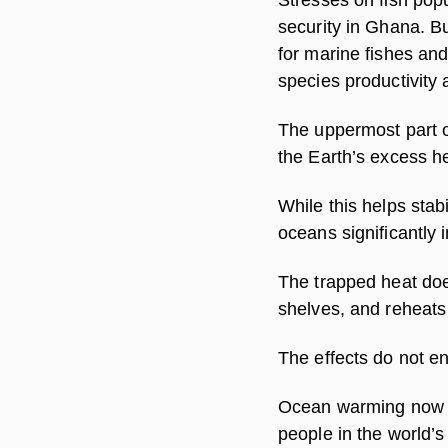
security in Ghana. B
for marine fishes and
species productivity a
The uppermost part o
the Earth’s excess h
While this helps stab
oceans significantly i
The trapped heat does
shelves, and reheats
The effects do not en
Ocean warming now th
people in the world’s