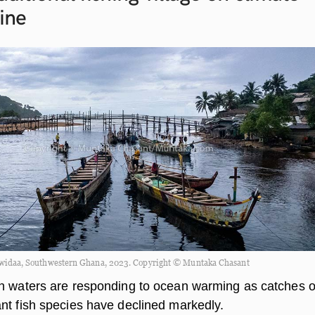
line
widaa, Southwestern Ghana, 2023. Copyright © Muntaka Chasant
n waters are responding to ocean warming as catches o
nt fish species have declined markedly.