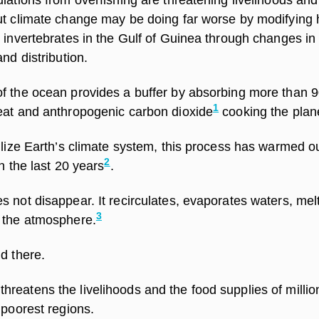
ut climate change may be doing far worse by modifying 
 invertebrates in the Gulf of Guinea through changes in
nd distribution.
f the ocean provides a buffer by absorbing more than 
1
eat and anthropogenic carbon dioxide
cooking the plan
ilize Earth’s climate system, this process has warmed o
2
n the last 20 years
.
 not disappear. It recirculates, evaporates waters, melt
3
 the atmosphere.
d there.
reatens the livelihoods and the food supplies of millio
 poorest regions.