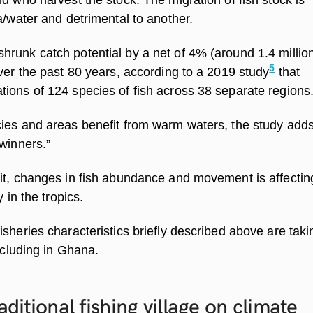
a/water and detrimental to another.
runk catch potential by a net of 4% (around 1.4 millio
5
ver the past 80 years, according to a 2019 study
that
ions of 124 species of fish across 38 separate regions
ies and areas benefit from warm waters, the study adds
winners.”
it, changes in fish abundance and movement is affecting
y in the tropics.
sheries characteristics briefly described above are takin
including in Ghana.
aditional fishing village on climate