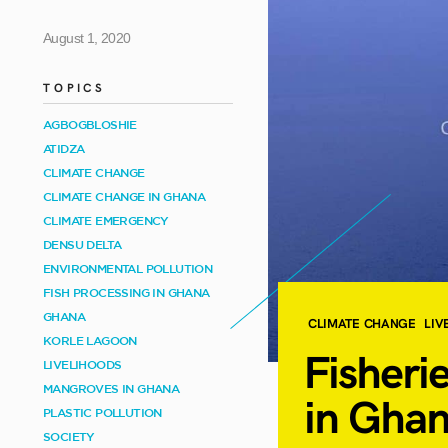
August 1, 2020
TOPICS
AGBOGBLOSHIE
ATIDZA
CLIMATE CHANGE
CLIMATE CHANGE IN GHANA
CLIMATE EMERGENCY
DENSU DELTA
ENVIRONMENTAL POLLUTION
FISH PROCESSING IN GHANA
GHANA
CLIMATE CHANGE
LIV
KORLE LAGOON
Fisheri
LIVELIHOODS
MANGROVES IN GHANA
in
Ghan
PLASTIC POLLUTION
SOCIETY