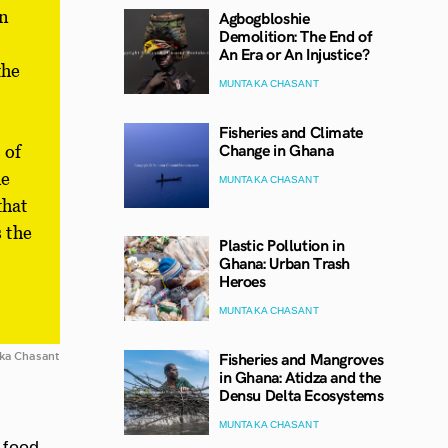
in
Agbogbloshie
Demolition: The End of
An Era or An Injustice?
the
MUNTAKA CHASANT
Fisheries and Climate
Change in Ghana
 of
he
MUNTAKA CHASANT
that
s the
Plastic Pollution in
Ghana: Urban Trash
Heroes
MUNTAKA CHASANT
Fisheries and Mangroves
ka Chasant
in Ghana: Atidza and the
Densu Delta Ecosystems
MUNTAKA CHASANT
 food