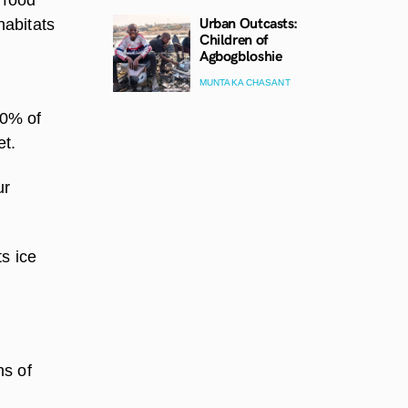
Urban Outcasts:
habitats
Children of
Agbogbloshie
MUNTAKA CHASANT
90% of
et.
ur
s ice
ns of