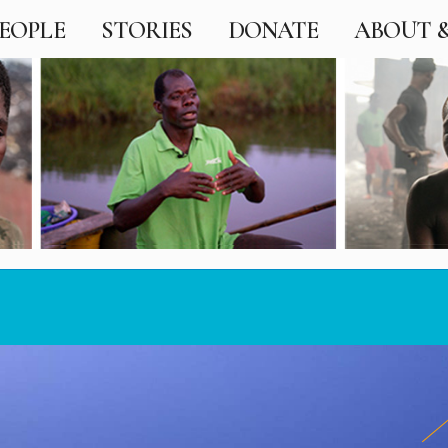
EOPLE
STORIES
DONATE
ABOUT 