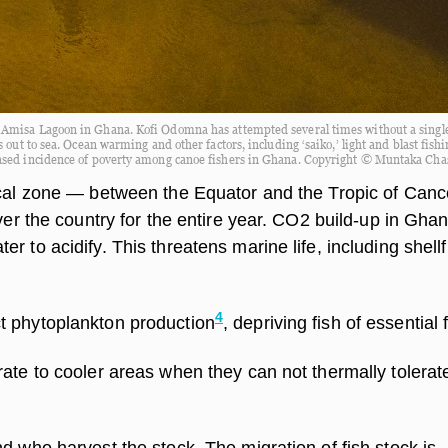
e Amisa Lagoon in Ghana. Kofi Odomna has attempted several times without a single
 out to sea. Ocean warming and other factors, including ‘saiko,’ light and blast fish
eased incidence of poverty among canoe fishers in Ghana. Copyright © Muntaka Cha
ical zone — between the Equator and the Tropic of Canc
over the country for the entire year. CO2 build-up in Gha
r to acidify. This threatens marine life, including shellf
4
t phytoplankton production
, depriving fish of essential 
rate to cooler areas when they can not thermally tolera
d who harvest the stock. The migration of fish stock is