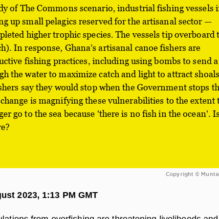
edy of The Commons scenario, industrial fishing vessels 
g up small pelagics reserved for the artisanal sector —
pleted higher trophic species. The vessels tip overboard 
). In response, Ghana’s artisanal canoe fishers are
ructive fishing practices, including using bombs to send a
h the water to maximize catch and light to attract shoals
ishers say they would stop when the Government stops t
 change is magnifying these vulnerabilities to the extent 
r go to the sea because 'there is no fish in the ocean'. I
re?
Copyright © Munta
gust 2023, 1:13 PM GMT
lations from overfishing are threatening livelihoods and