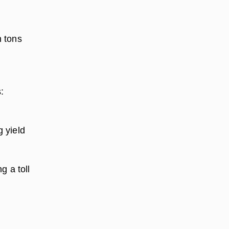
n tons
.
:
 yield
g a toll