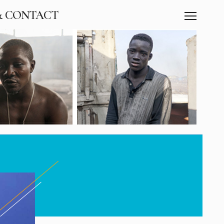
& CONTACT