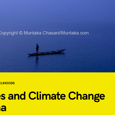
ELIHOODS
es and Climate Change
a