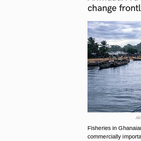
change
front
Ak
Fisheries in Ghanaia
commercially importa