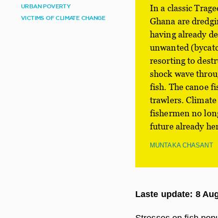
URBAN POVERTY
In a classic Trag
VICTIMS OF CLIMATE CHANGE
Ghana are dredgin
having already de
unwanted (bycatch
resorting to dest
shock wave throug
fish. The canoe f
trawlers. Climate
fishermen no longe
future already he
MUNTAKA CHASANT
Laste update: 8 Au
Stresses on fish popu