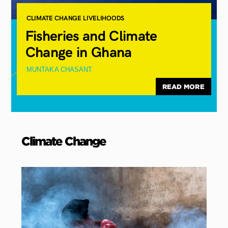
CLIMATE CHANGE
LIVELIHOODS
Fisheries and Climate
Change in Ghana
MUNTAKA CHASANT
READ MORE
Climate
Change