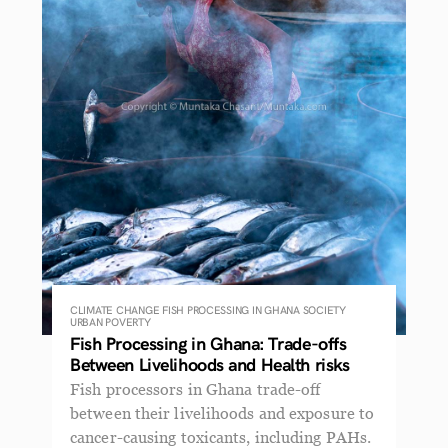
CLIMATE CHANGE
FISH PROCESSING IN GHANA
SOCIETY
URBAN POVERTY
Fish Processing in Ghana: Trade-offs
Between Livelihoods and Health risks
Fish processors in Ghana trade-off
between their livelihoods and exposure to
cancer-causing toxicants, including PAHs.