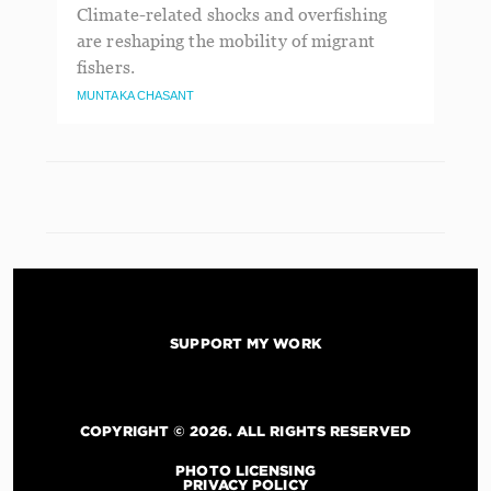
Climate-related shocks and overfishing
are reshaping the mobility of migrant
fishers.
MUNTAKA CHASANT
SUPPORT MY WORK
COPYRIGHT © 2026. ALL RIGHTS RESERVED
PHOTO LICENSING
PRIVACY POLICY