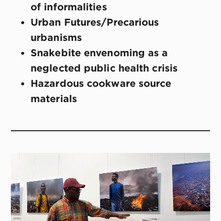
of informalities
Urban Futures/Precarious
urbanisms
Snakebite envenoming as a
neglected public health crisis
Hazardous cookware source
materials