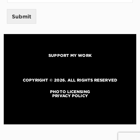
*
M
e
Submit
s
s
a
g
e
SUPPORT MY WORK
COPYRIGHT © 2026. ALL RIGHTS RESERVED
PHOTO LICENSING
PRIVACY POLICY