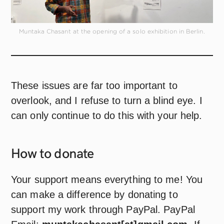
Muntaka Chasant at the opening of a solo exhibition in Berlin.
These issues are far too important to
overlook, and I refuse to turn a blind eye. I
can only continue to do this with your help.
How to
donate
Your support means everything to me! You
can make a difference by donating to
support my work through PayPal. PayPal