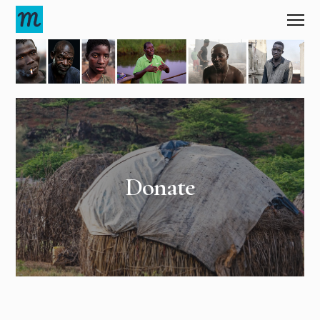
Donate