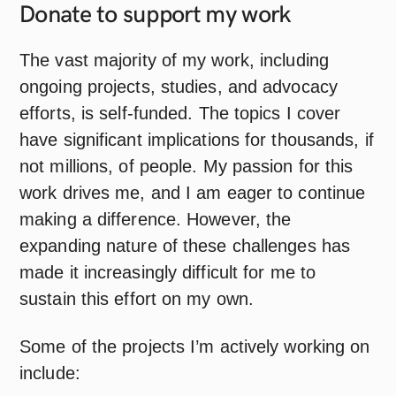
Donate to support my
work
The vast majority of my work, including
ongoing projects, studies, and advocacy
efforts, is self-funded. The topics I cover
have significant implications for thousands, if
not millions, of people. My passion for this
work drives me, and I am eager to continue
making a difference. However, the
expanding nature of these challenges has
made it increasingly difficult for me to
sustain this effort on my own.
Some of the projects I’m actively working on
include: