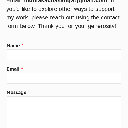
Email:
muntakachasant[at]gmail.com
. If
you’d like to explore other ways to support
my work, please reach out using the contact
form below. Thank you for your generosity!
Name
*
Email
*
M
Message
*
e
s
s
a
g
e