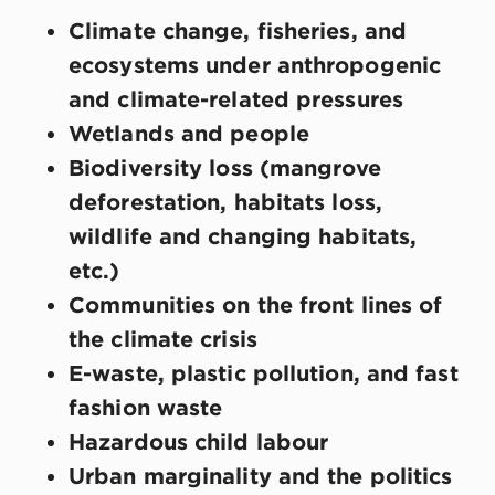
Climate change, fisheries, and
ecosystems under anthropogenic
and climate-related pressures
Wetlands and people
Biodiversity loss (mangrove
deforestation, habitats loss,
wildlife and changing habitats,
etc.)
Communities on the front lines of
the climate crisis
E-waste, plastic pollution, and fast
fashion waste
Hazardous child labour
Urban marginality and the politics